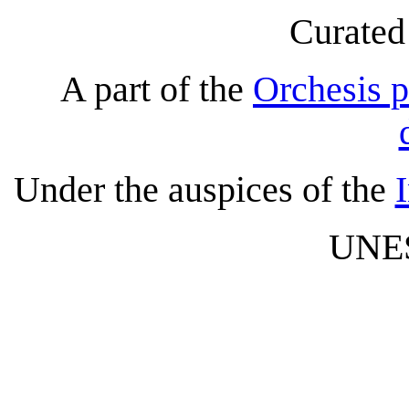
Curated
A part of the
Orchesis p
Under the auspices of the
UNES