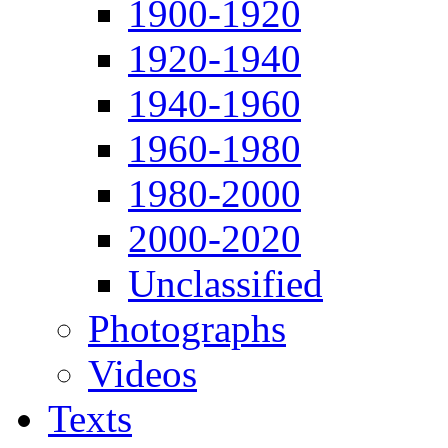
1900-1920
1920-1940
1940-1960
1960-1980
1980-2000
2000-2020
Unclassified
Photographs
Videos
Texts