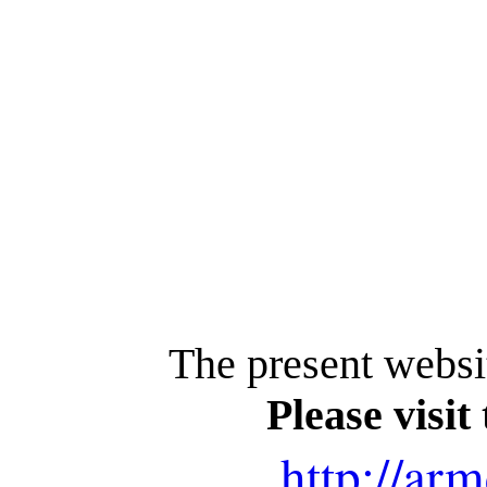
The present websi
Please visit
http://arm