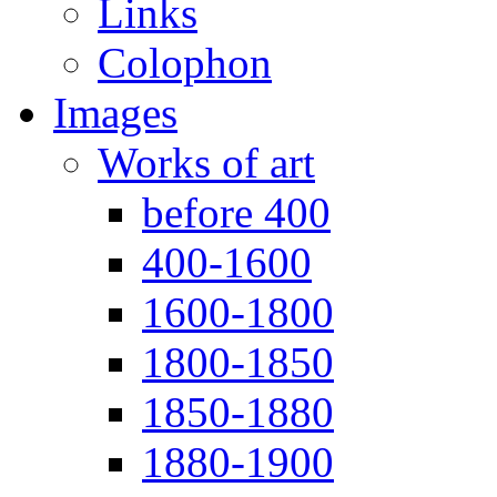
Links
Colophon
Images
Works of art
before 400
400-1600
1600-1800
1800-1850
1850-1880
1880-1900