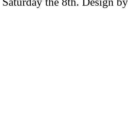
Saturday the 8th. Design b