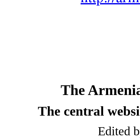
The Armenia
The central webs
Edited 