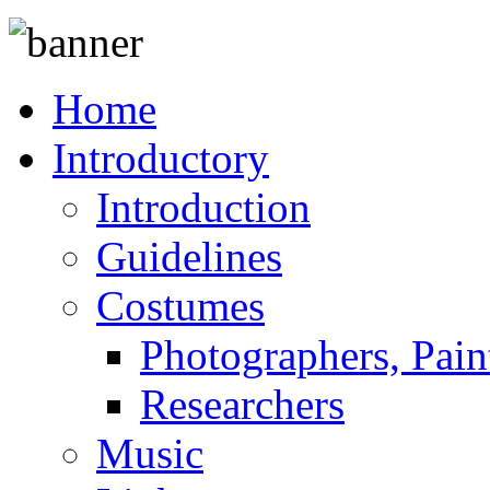
Home
Introductory
Introduction
Guidelines
Costumes
Photographers, Pain
Researchers
Music