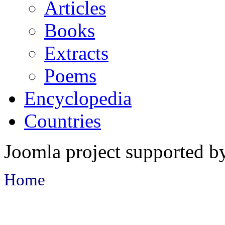
Articles
Books
Extracts
Poems
Encyclopedia
Countries
Joomla project supported 
Home