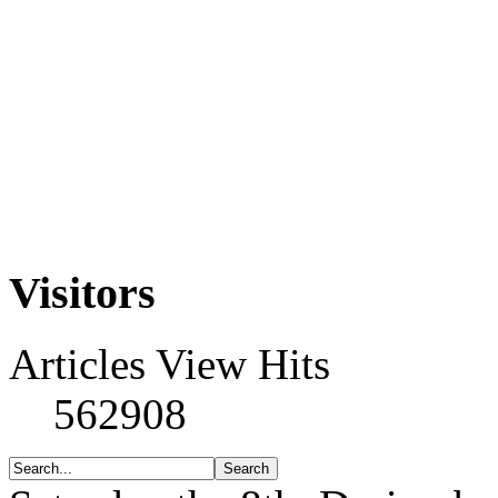
Visitors
Articles View Hits
562908