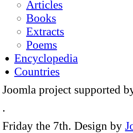
Articles
Books
Extracts
Poems
Encyclopedia
Countries
Joomla project supported 
.
Friday the 7th. Design by
J