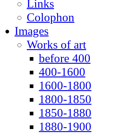
Links
Colophon
Images
Works of art
before 400
400-1600
1600-1800
1800-1850
1850-1880
1880-1900