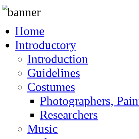
Home
Introductory
Introduction
Guidelines
Costumes
Photographers, Pain
Researchers
Music