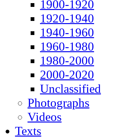
1900-1920
1920-1940
1940-1960
1960-1980
1980-2000
2000-2020
Unclassified
Photographs
Videos
Texts