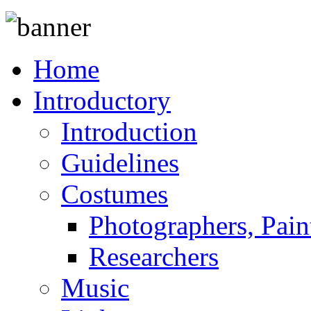
Home
Introductory
Introduction
Guidelines
Costumes
Photographers, Pain
Researchers
Music