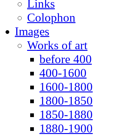
Links
Colophon
Images
Works of art
before 400
400-1600
1600-1800
1800-1850
1850-1880
1880-1900