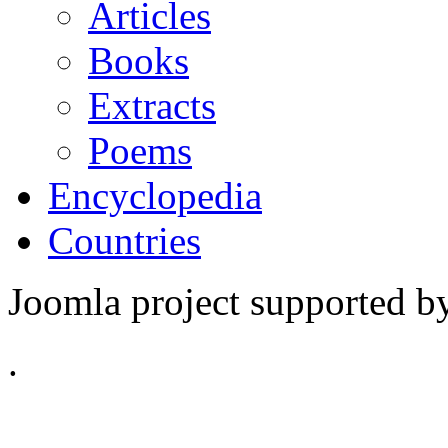
Articles
Books
Extracts
Poems
Encyclopedia
Countries
Joomla project supported 
.