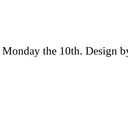
Monday the 10th. Design 