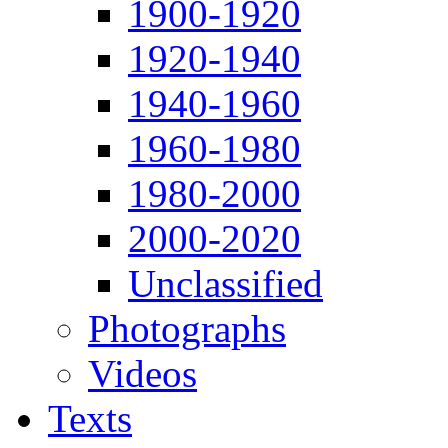
1900-1920
1920-1940
1940-1960
1960-1980
1980-2000
2000-2020
Unclassified
Photographs
Videos
Texts