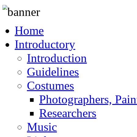
Home
Introductory
Introduction
Guidelines
Costumes
Photographers, Pain
Researchers
Music