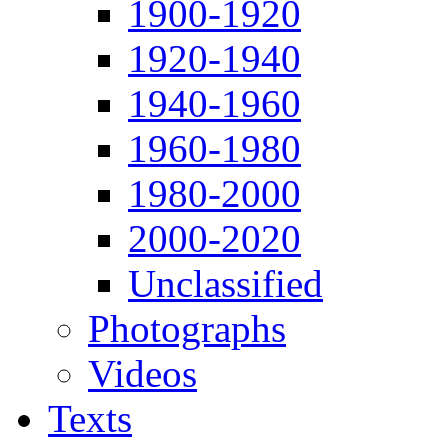
1900-1920
1920-1940
1940-1960
1960-1980
1980-2000
2000-2020
Unclassified
Photographs
Videos
Texts