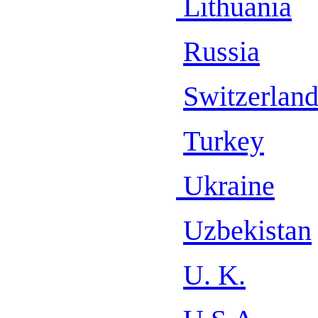
Lithuania
Russia
Switzerlan
Turkey
Ukraine
Uzbekistan
U. K.