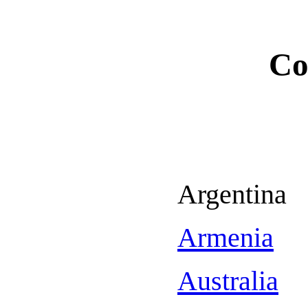
Co
Argentina
Armenia
Australia