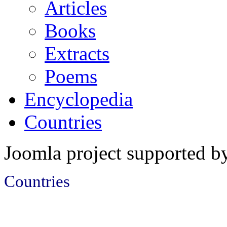
Articles
Books
Extracts
Poems
Encyclopedia
Countries
Joomla project supported 
Countries