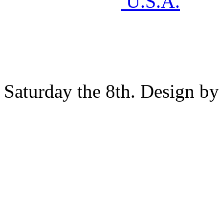
U.S.A.
Saturday the 8th. Design b