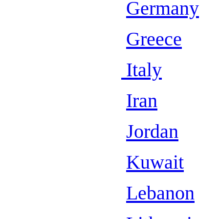
Germany
Greece
Italy
Iran
Jordan
Kuwait
Lebanon