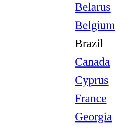
Belarus
Belgium
Brazil
Canada
Cyprus
France
Georgia