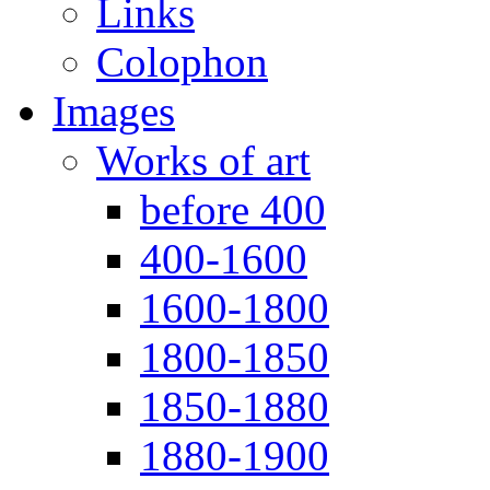
Links
Colophon
Images
Works of art
before 400
400-1600
1600-1800
1800-1850
1850-1880
1880-1900