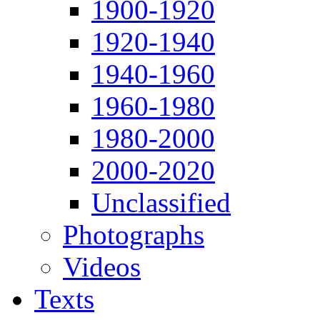
1900-1920
1920-1940
1940-1960
1960-1980
1980-2000
2000-2020
Unclassified
Photographs
Videos
Texts