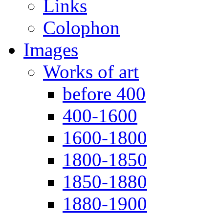
Links
Colophon
Images
Works of art
before 400
400-1600
1600-1800
1800-1850
1850-1880
1880-1900