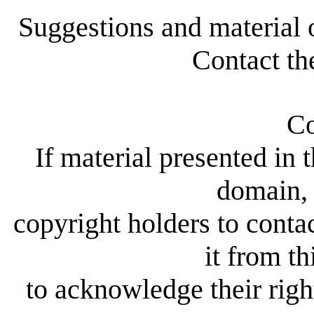
Suggestions and material 
Contact th
Co
If material presented in t
domain, 
copyright holders to conta
it from th
to acknowledge their right