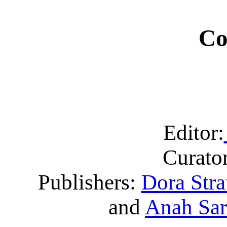
Co
Editor:
Curator
Publishers:
Dora Stra
and
Anah Sa