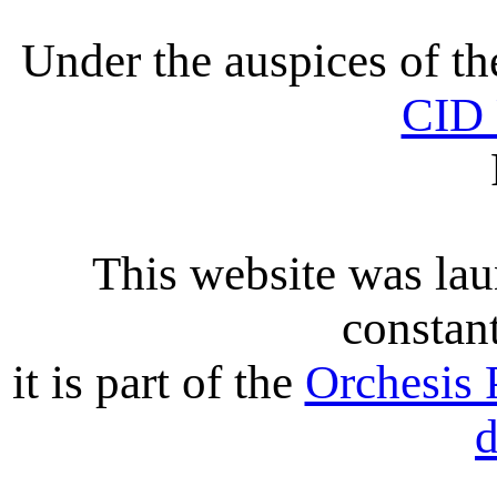
Under the auspices of t
CID
This website was lau
constant
it is part of the
Orchesis 
d