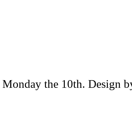
Monday the 10th. Design 