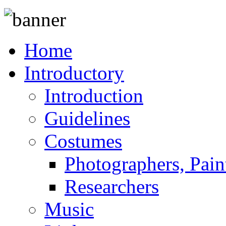
Home
Introductory
Introduction
Guidelines
Costumes
Photographers, Pain
Researchers
Music