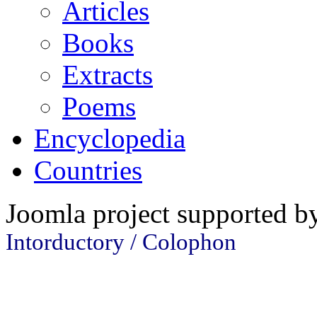
Articles
Books
Extracts
Poems
Encyclopedia
Countries
Joomla project supported 
Intorductory / Colophon