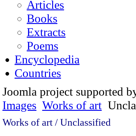
Articles
Books
Extracts
Poems
Encyclopedia
Countries
Joomla project supported 
Images
Works of art
Uncla
Works of art / Unclassified