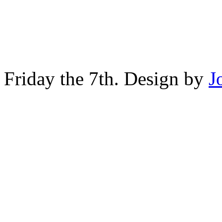
Friday the 7th. Design by
J