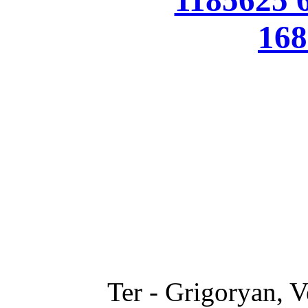
Ter - Grigoryan, V