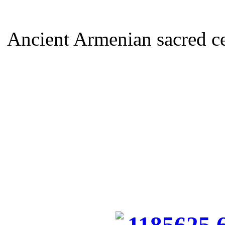
Ancient Armenian sacred ce