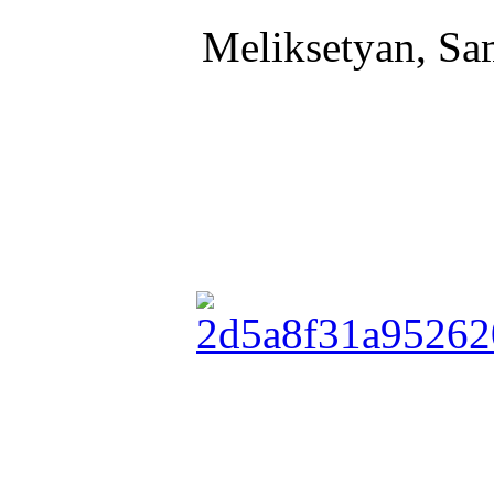
Meliksetyan, Sa