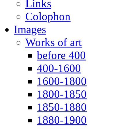
Links
Colophon
Images
Works of art
before 400
400-1600
1600-1800
1800-1850
1850-1880
1880-1900