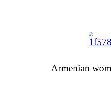
Armenian wome