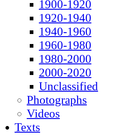
1900-1920
1920-1940
1940-1960
1960-1980
1980-2000
2000-2020
Unclassified
Photographs
Videos
Texts