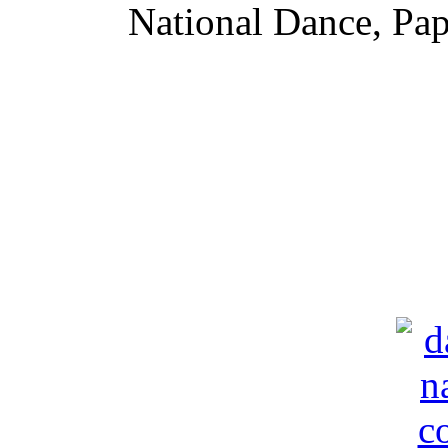
National Dance,
Pap