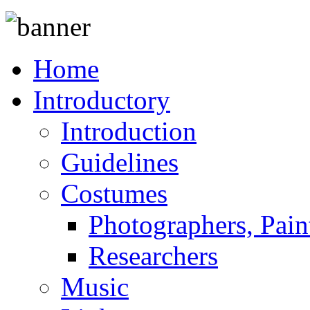
Home
Introductory
Introduction
Guidelines
Costumes
Photographers, Pain
Researchers
Music