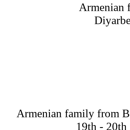
Armenian f
Diyarbe
Armenian family from Ba
19th - 20th