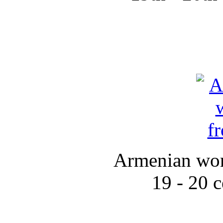
Armenian wom
19 - 20 