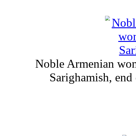
Noble Armenian woma
Sarighamish, end 