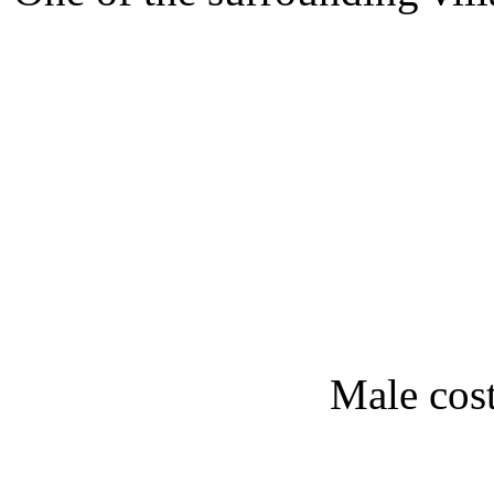
Male cos