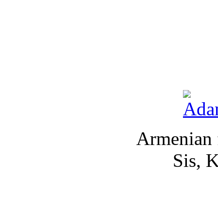
Armenian 
Sis, 