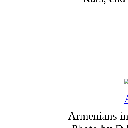
Armenians in