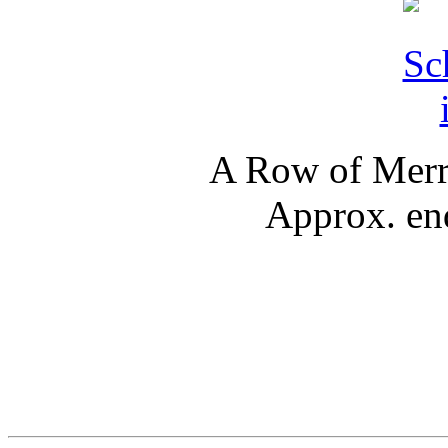
A Row of Merry
Approx. en