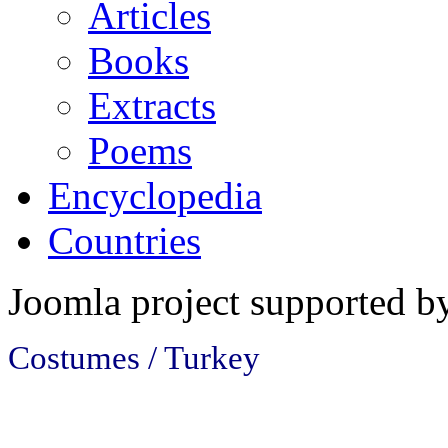
Articles
Books
Extracts
Poems
Encyclopedia
Countries
Joomla project supported 
Costumes / Turkey