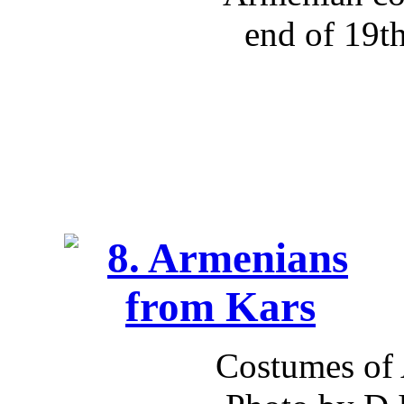
end of 19t
Costumes of 