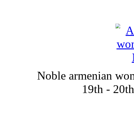
Noble armenian wom
19th - 20t