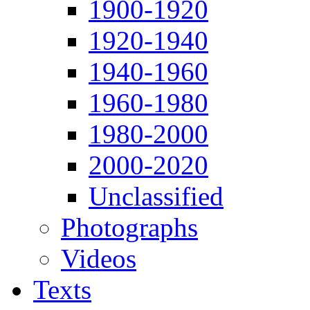
1900-1920
1920-1940
1940-1960
1960-1980
1980-2000
2000-2020
Unclassified
Photographs
Videos
Texts