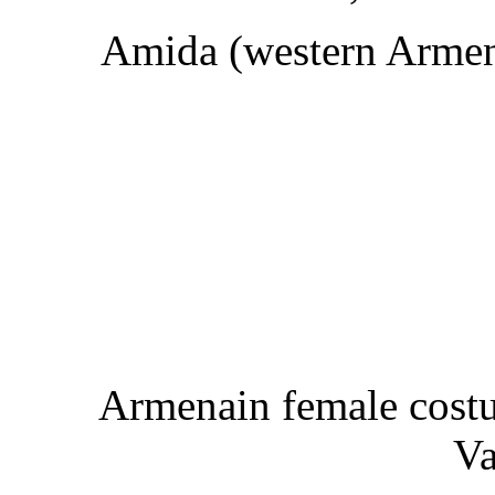
Amida (western Armeni
Armenain female costu
Va