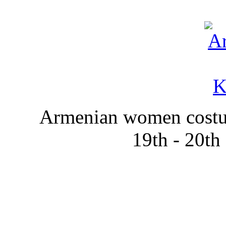
Armenian women costum
19th - 20th