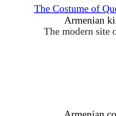
The Costume of Q
Armenian ki
The modern site o
Armenian co