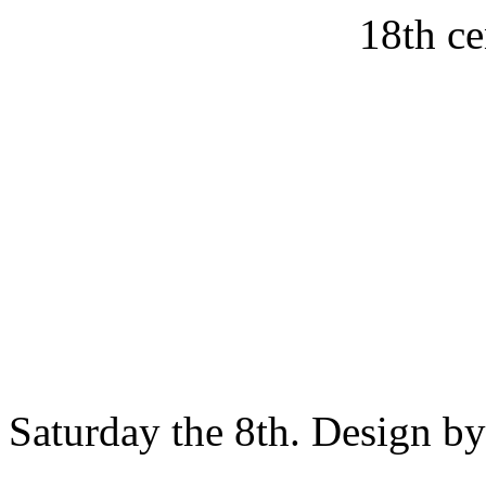
18th ce
Saturday the 8th. Design b