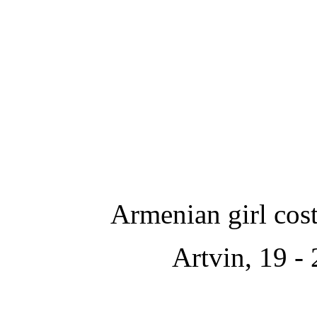
Armenian girl cos
Artvin,
19 - 