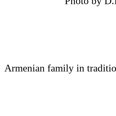
Photo by D.
Armenian family in traditi