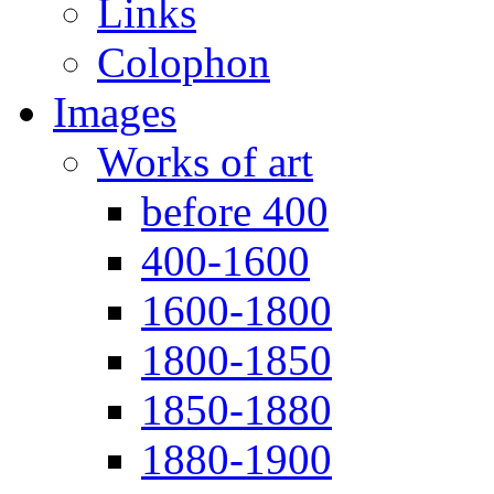
Links
Colophon
Images
Works of art
before 400
400-1600
1600-1800
1800-1850
1850-1880
1880-1900