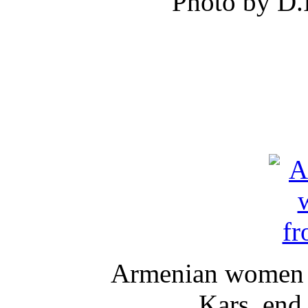
Photo by D.
Armenian women in
Kars, end