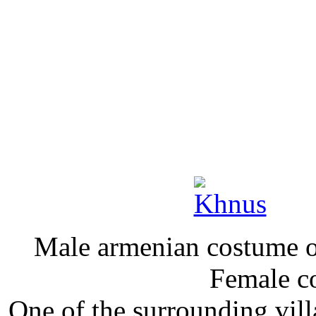
Male armenian costume 
Female c
One of the surroun