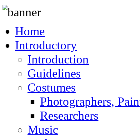
Home
Introductory
Introduction
Guidelines
Costumes
Photographers, Pain
Researchers
Music