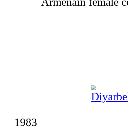
Armenain
female c
1983