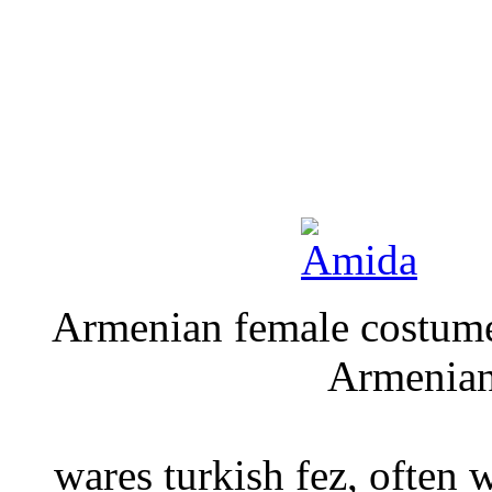
Armenian fe
Armeni
M
wares turkish fez, often 