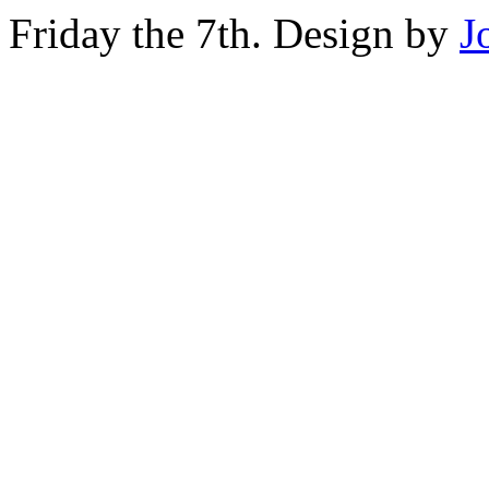
Friday the 7th. Design by
J