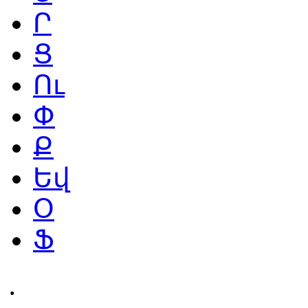
Ր
Ց
Ու
Փ
Ք
Եվ
Օ
Ֆ
․