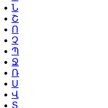
Ն
Շ
Ո
Չ
Պ
Ջ
Ռ
Ս
Վ
Տ