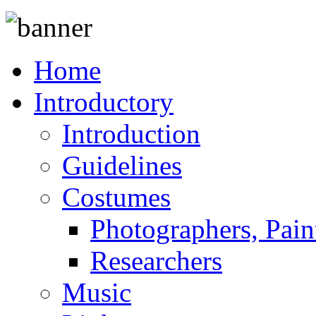
Home
Introductory
Introduction
Guidelines
Costumes
Photographers, Pain
Researchers
Music