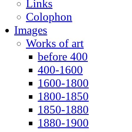
Links
Colophon
Images
Works of art
before 400
400-1600
1600-1800
1800-1850
1850-1880
1880-1900