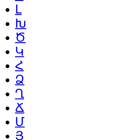
Լ
Խ
Ծ
Կ
Հ
Ձ
Ղ
Ճ
Մ
Յ