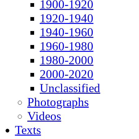
1900-1920
1920-1940
1940-1960
1960-1980
1980-2000
2000-2020
Unclassified
Photographs
Videos
Texts