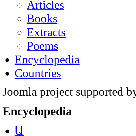
Articles
Books
Extracts
Poems
Encyclopedia
Countries
Joomla project supported 
Encyclopedia
Ա