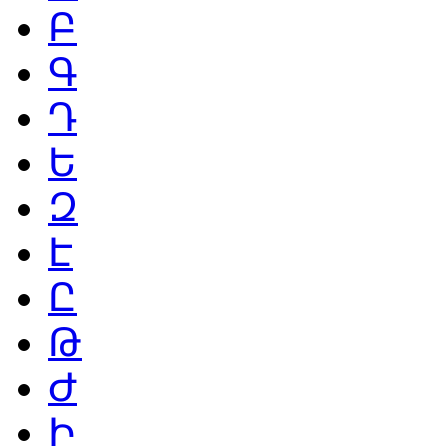
Բ
Գ
Դ
Ե
Զ
Է
Ը
Թ
Ժ
Ի