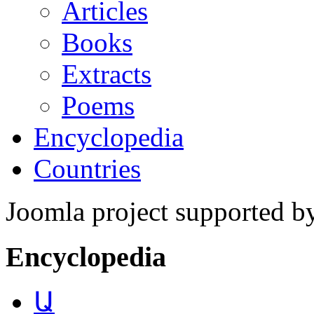
Articles
Books
Extracts
Poems
Encyclopedia
Countries
Joomla project supported 
Encyclopedia
Ա