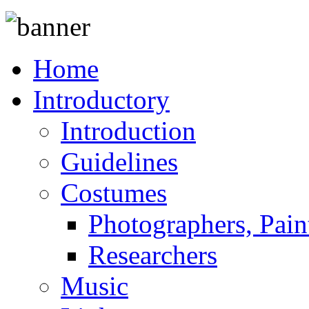
Home
Introductory
Introduction
Guidelines
Costumes
Photographers, Pain
Researchers
Music