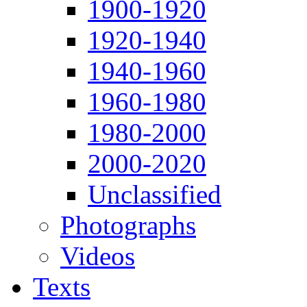
1900-1920
1920-1940
1940-1960
1960-1980
1980-2000
2000-2020
Unclassified
Photographs
Videos
Texts