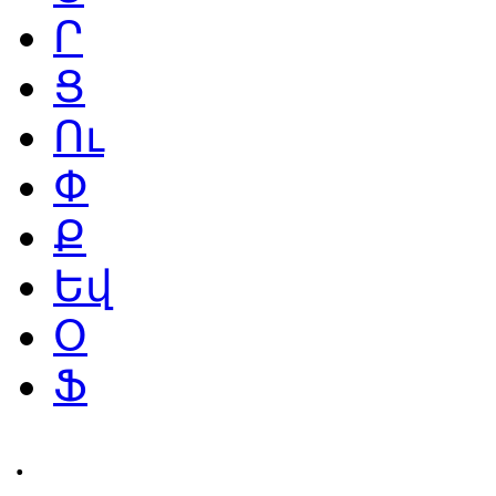
Ր
Ց
Ու
Փ
Ք
Եվ
Օ
Ֆ
․