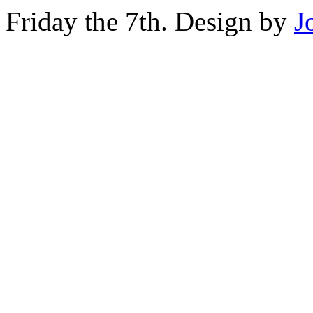
Friday the 7th. Design by
J