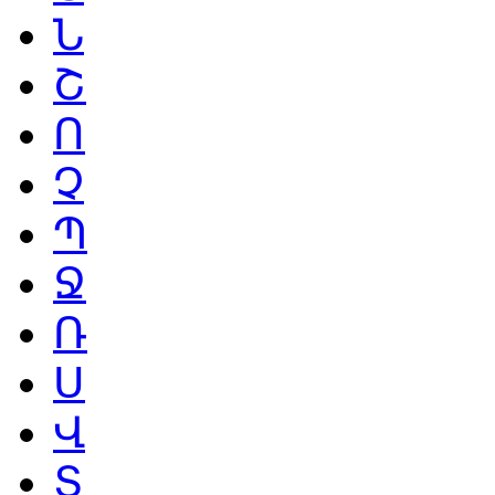
Ն
Շ
Ո
Չ
Պ
Ջ
Ռ
Ս
Վ
Տ