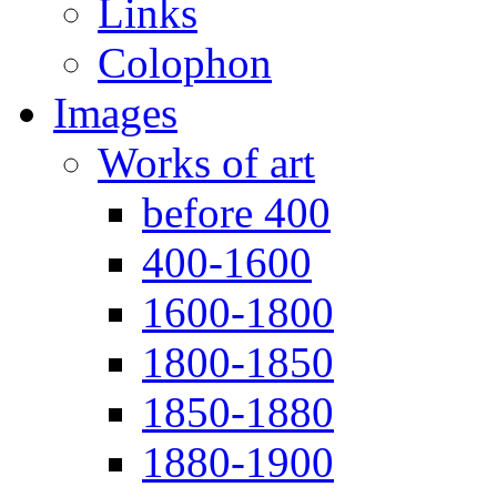
Links
Colophon
Images
Works of art
before 400
400-1600
1600-1800
1800-1850
1850-1880
1880-1900