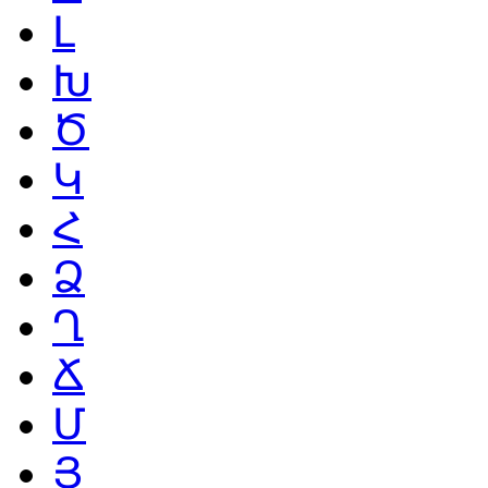
Լ
Խ
Ծ
Կ
Հ
Ձ
Ղ
Ճ
Մ
Յ