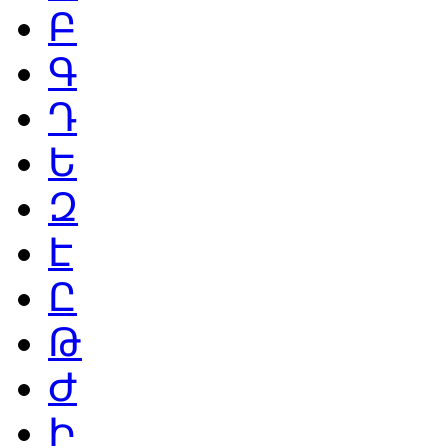
Բ
Գ
Դ
Ե
Զ
Է
Ը
Թ
Ժ
Ի