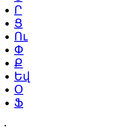
Ր
Ց
Ու
Փ
Ք
Եվ
Օ
Ֆ
․