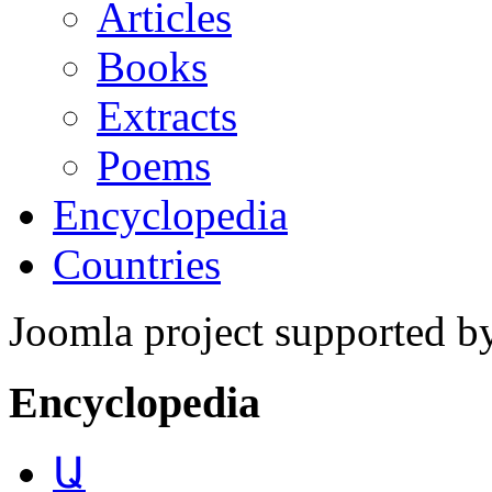
Articles
Books
Extracts
Poems
Encyclopedia
Countries
Joomla project supported 
Encyclopedia
Ա