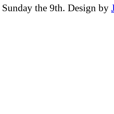
Sunday the 9th. Design by