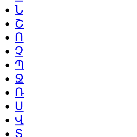
Ն
Շ
Ո
Չ
Պ
Ջ
Ռ
Ս
Վ
Տ