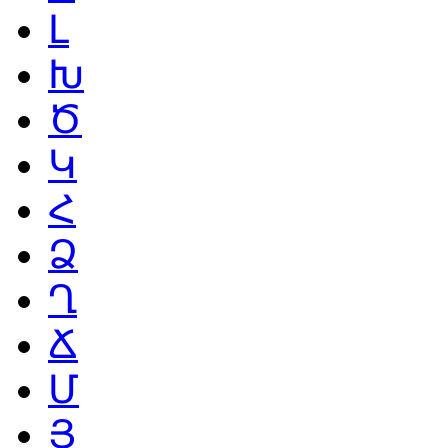
Լ
Խ
Ծ
Կ
Հ
Ձ
Ղ
Ճ
Մ
Յ