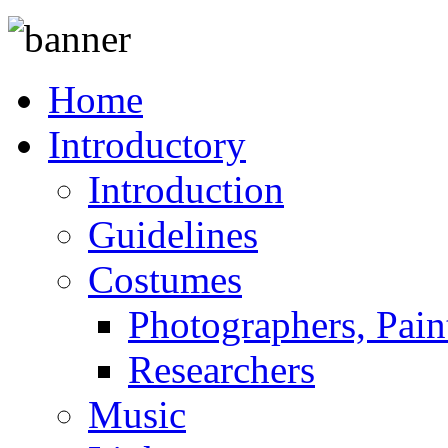
Home
Introductory
Introduction
Guidelines
Costumes
Photographers, Pain
Researchers
Music