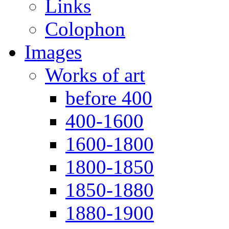
Links
Colophon
Images
Works of art
before 400
400-1600
1600-1800
1800-1850
1850-1880
1880-1900