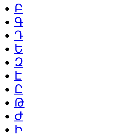
Բ
Գ
Դ
Ե
Զ
Է
Ը
Թ
Ժ
Ի