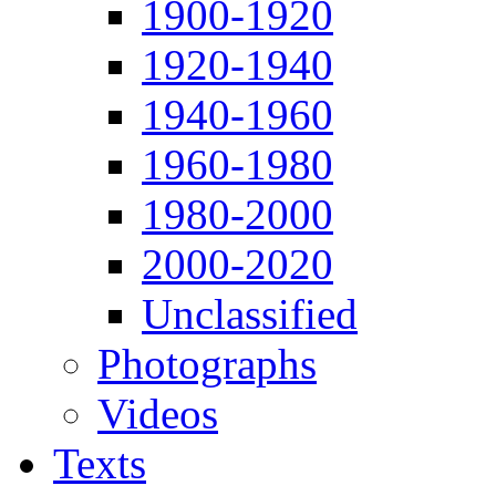
1900-1920
1920-1940
1940-1960
1960-1980
1980-2000
2000-2020
Unclassified
Photographs
Videos
Texts