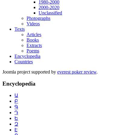
1980-2000
2000-2020
Unclassified
Photographs
Videos
Texts
Articles
Books
Extracts
Poems
Encyclopedia
Countries
Joomla project supported by
everest poker review
.
Encyclopedia
Ա
Բ
Գ
Դ
Ե
Զ
Է