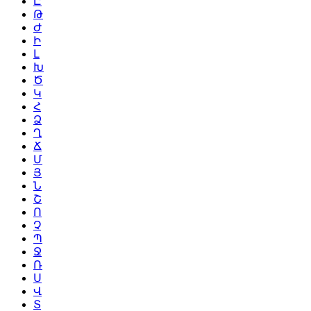
Ը
Թ
Ժ
Ի
Լ
Խ
Ծ
Կ
Հ
Ձ
Ղ
Ճ
Մ
Յ
Ն
Շ
Ո
Չ
Պ
Ջ
Ռ
Ս
Վ
Տ