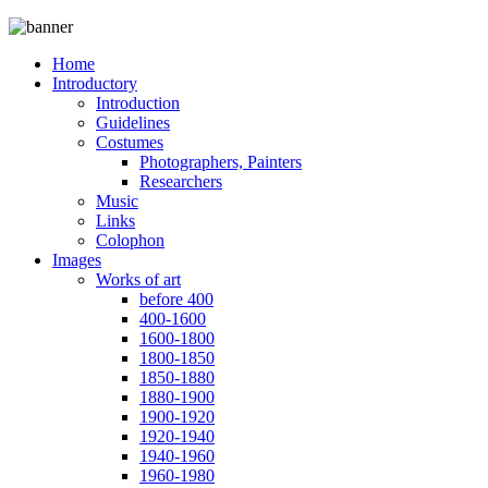
Home
Introductory
Introduction
Guidelines
Costumes
Photographers, Painters
Researchers
Music
Links
Colophon
Images
Works of art
before 400
400-1600
1600-1800
1800-1850
1850-1880
1880-1900
1900-1920
1920-1940
1940-1960
1960-1980